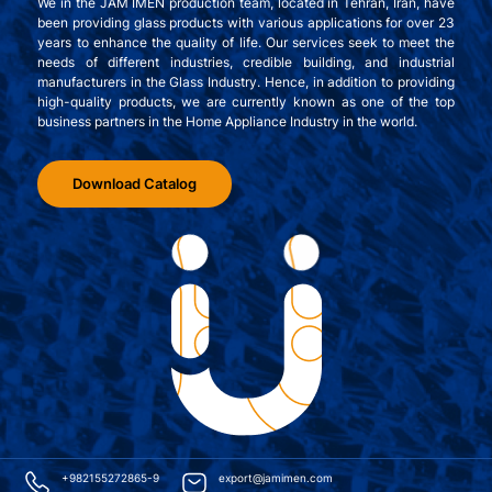
We in the JAM IMEN production team, located in Tehran, Iran, have
been providing glass products with various applications for over 23
years to enhance the quality of life. Our services seek to meet the
needs of different industries, credible building, and industrial
manufacturers in the Glass Industry. Hence, in addition to providing
high-quality products, we are currently known as one of the top
business partners in the Home Appliance Industry in the world.
Download Catalog
+982155272865-9
export@jamimen.com