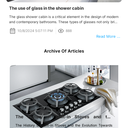
The use of glass in the shower cabin
The glass shower cabin is a critical element in the design of modern
and contemporary bathrooms. These types of glasses not only bring
beauty and elegance to the bathroom but also have numerous
10/8/2024 5:07:11 PM
888
practical and safety benefits.
Read More ...
Archive Of Articles
The History of Built-in Stoves and the
Evolution Towards Glass Built-in Stoves
The History of Built-in Stoves and the Evolution Towards