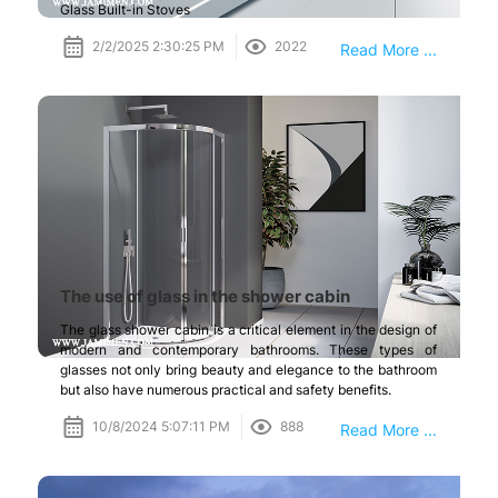
Glass Built-in Stoves
2/2/2025 2:30:25 PM
2022
Read More ...
The use of glass in the shower cabin
The glass shower cabin is a critical element in the design of
modern and contemporary bathrooms. These types of
glasses not only bring beauty and elegance to the bathroom
but also have numerous practical and safety benefits.
10/8/2024 5:07:11 PM
888
Read More ...