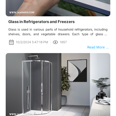
Glass in Refrigerators and Freezers
Glass is used in various parts of household refrigerators, including
shelves, doors, and vegetable drawers. Each type of glass is
produced for a specific purpose and contributes to optimal
10/2/2024 5:47:18 PM
1657
performance, safety, and the overall design of the refrigerator.
Read More ...