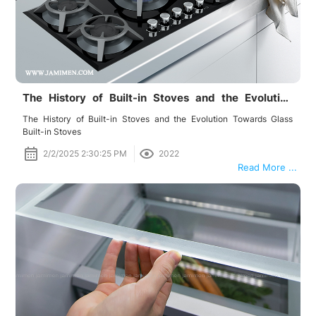
The History of Built-in Stoves and the Evolution
Towards Glass Built-in Stoves
The History of Built-in Stoves and the Evolution Towards Glass
Built-in Stoves
2/2/2025 2:30:25 PM
2022
Read More ...