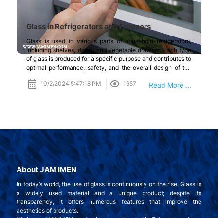
Glass in Refrigerators and Freezers
Glass is used in various parts of household refrigerators,
including shelves, doors, and vegetable drawers. Each type
of glass is produced for a specific purpose and contributes to
optimal performance, safety, and the overall design of the
refrigerator.
10/2/2024 5:47:18 PM
1657
Read More ...
About JAM IMEN
In today’s world, the use of glass is continuously on the rise. Glass is
a widely used material and a unique product; despite its
transparency, it offers numerous features that improve the
aesthetics of products.