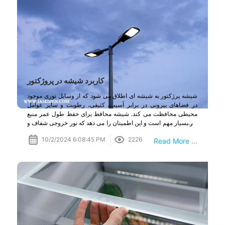
کاربرد شیشه در پروژکتور
شیشه پرژکتور به شیشه ای اطلاق می شود که از وسایل نوری موجود
در فضاهای بیرونی در برابر آسیب، کثیفی، رطوبت و سایر عوامل
محیطی محافظت می کند. شیشه محافظ برای حفظ طول عمر منبع
نور بسیار مهم است و این اطمینان را می دهد که نور خروجی شفاف و
کارآمد باقی بماند.
10/2/2024 6:08:45 PM
2226
Read More ...