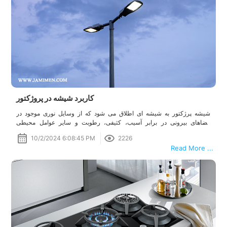
کاربرد شیشه در پروژکتور
شیشه پرژکتور به شیشه ای اطلاق می شود که از وسایل نوری موجود در
فضاهای بیرونی در برابر آسیب، کثیفی، رطوبت و سایر عوامل محیطی
محافظت می کند. شیشه محافظ برای حفظ طول عمر منبع نور بسیار مهم
10/2/2024 6:08:45 PM
2226
است و این اطمینان را می دهد که نور خروجی شفاف و کارآمد باقی بماند.
Read More ...