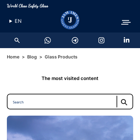
World Class Safety Glass
EN
Home
Blog
Glass Products
The most visited content