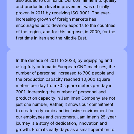
also added to our honor. Our commitment to quality
and production level improvement was officially
proven in 2011 by receiving ISO 9001. The ever-
increasing growth of foreign markets has
encouraged us to develop exports to the countries
of the region, and for this purpose, in 2009, for the
first time in Iran and the Middle East.
In the decade of 2011 to 2023, by equipping and
using fully automatic European CNC machines, the
number of personnel increased to 700 people and
the production capacity reached 10,000 square
meters per day from 70 square meters per day in
2001. Increasing the number of personnel and
production capacity in Jam Imen Company are not
just one number; Rather, it shows our commitment
to create a dynamic and inclusive environment for
our employees and customers. Jam Imen's 25-year
journey is a story of dedication, innovation and
growth. From its early days as a small operation to