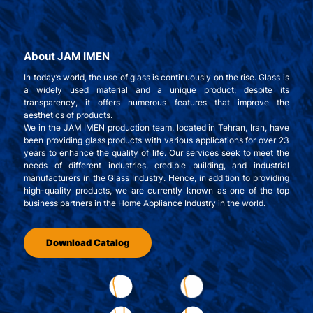
About JAM IMEN
In today’s world, the use of glass is continuously on the rise. Glass is
a widely used material and a unique product; despite its
transparency, it offers numerous features that improve the
aesthetics of products.
We in the JAM IMEN production team, located in Tehran, Iran, have
been providing glass products with various applications for over 23
years to enhance the quality of life. Our services seek to meet the
needs of different industries, credible building, and industrial
manufacturers in the Glass Industry. Hence, in addition to providing
high-quality products, we are currently known as one of the top
business partners in the Home Appliance Industry in the world.
Download Catalog