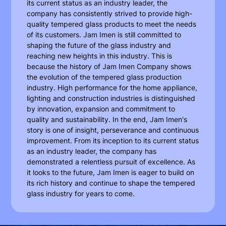
its current status as an industry leader, the
company has consistently strived to provide high-
quality tempered glass products to meet the needs
of its customers. Jam Imen is still committed to
shaping the future of the glass industry and
reaching new heights in this industry. This is
because the history of Jam Imen Company shows
the evolution of the tempered glass production
industry. High performance for the home appliance,
lighting and construction industries is distinguished
by innovation, expansion and commitment to
quality and sustainability. In the end, Jam Imen's
story is one of insight, perseverance and continuous
improvement. From its inception to its current status
as an industry leader, the company has
demonstrated a relentless pursuit of excellence. As
it looks to the future, Jam Imen is eager to build on
its rich history and continue to shape the tempered
glass industry for years to come.