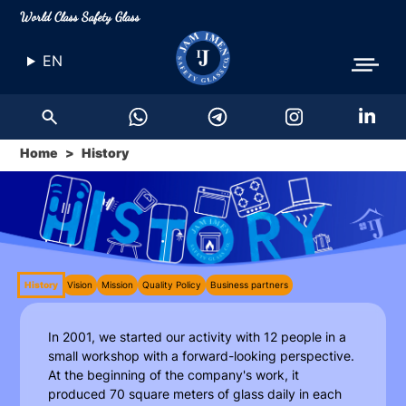
World Class Safety Glass
EN
Home
History
History
Vision
Mission
Quality Policy
Business partners
In 2001, we started our activity with 12 people in a
small workshop with a forward-looking perspective.
At the beginning of the company's work, it
produced 70 square meters of glass daily in each