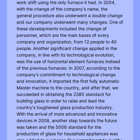
work shift using the only furnace it had. In 2004,
with the change of the company's name, the
general procedure also underwent a double change
and our company underwent many changes. One of
these developments included the change of
personnel, which are the main bases of every
company and organization, from 12 people to 40
people. Another significant change applied in the
company, in line with its technological evolution,
was the use of horizontal element furnaces instead
of the previous furnaces. In 2007, according to the
company's commitment to technological change
and innovation, it imported the first fully automatic
Master machine to the country, and after that, we
succeeded in obtaining the 2385 standard for
building glass in order to raise and lead the
country's toughened glass production industry.
With the arrival of more advanced and innovative
devices in 2008, another step towards the future
was taken and the 5006 standard for the
production of glass for household appliances was